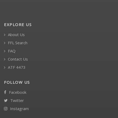
EXPLORE US
About Us
FFL Search
FAQ
Contact Us
ATF 4473
FOLLOW US
Facebook
Twitter
Instagram