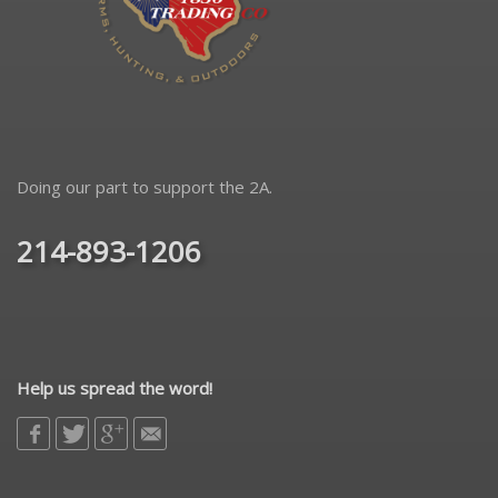
Doing our part to support the 2A.
214-893-1206
Help us spread the word!