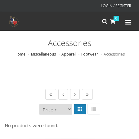
LOGIN / REGISTER
0
Accessories
Home
Miscellaneous
Apparel
Footwear
Accessories
No products were found.