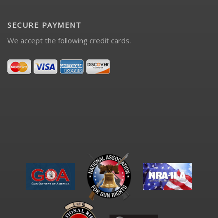
SECURE PAYMENT
We accept the following credit cards.