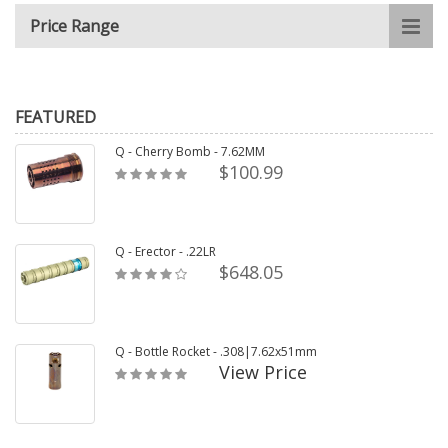
Price Range
FEATURED
Q - Cherry Bomb - 7.62MM
$100.99
Q - Erector - .22LR
$648.05
Q - Bottle Rocket - .308|7.62x51mm
View Price