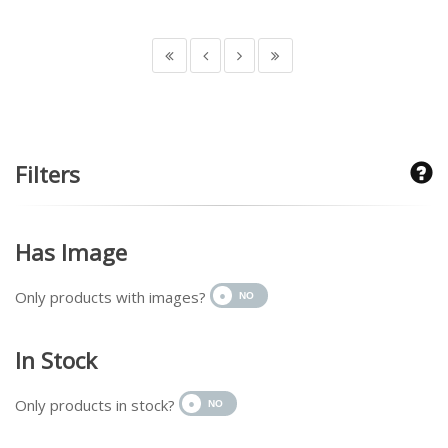
Filters
Has Image
Only products with images?
In Stock
Only products in stock?