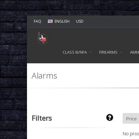
FAQ
ENGLISH
USD
CLASS III/NFA
FIREARMS
AM
Alarms
Filters
No prod