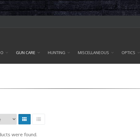
MO
GUN CARE
HUNTING
MISCELLANEOUS
OPTICS
ucts were found.