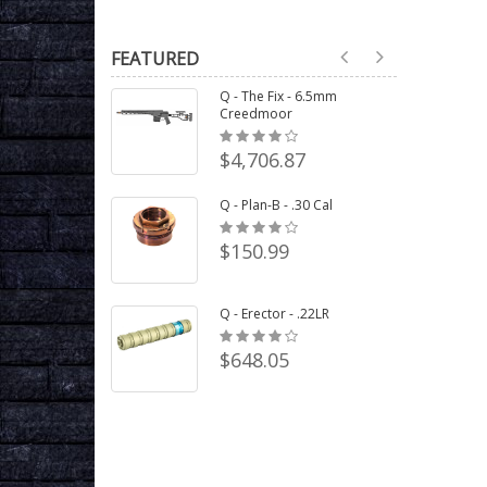
FEATURED
Q - The Fix - 6.5mm
Creedmoor
$4,706.87
Q - Plan-B - .30 Cal
$150.99
Q - Erector - .22LR
$648.05