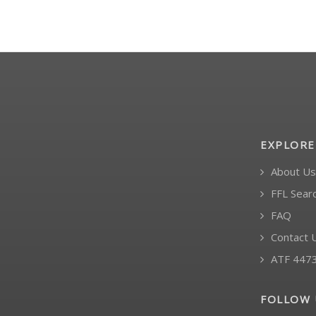
EXPLORE
About Us
FFL Sear
FAQ
Contact 
ATF 447
FOLLOW 