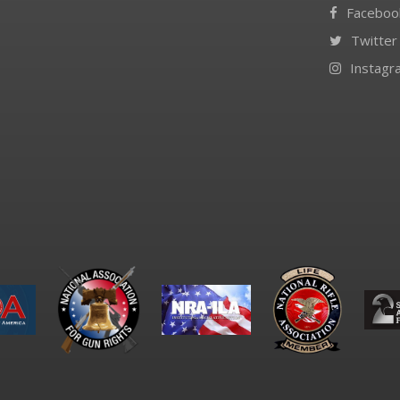
Faceboo
Twitter
Instagr