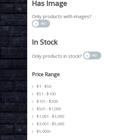
Has Image
Only products with images?
In Stock
Only products in stock?
Price Range
$1 - $50
$51 - $100
$101 - $500
$501 - $1,000
$1,001 - $3,000
$3,001 - $5,000
$5,000+