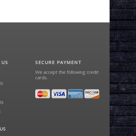
 US
SECURE PAYMENT
We accept the following credit
cards.
ch
Us
3
US