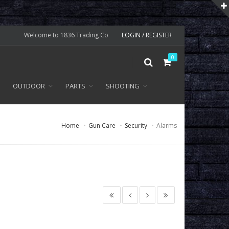
Welcome to 1836 Trading Co
LOGIN / REGISTER
0
OUTDOOR
PARTS
SHOOTING
Home
Gun Care
Security
Alarms