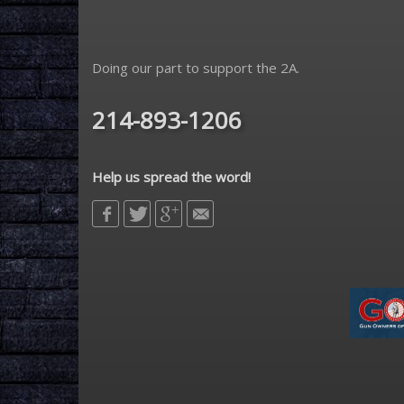
Doing our part to support the 2A.
214-893-1206
Help us spread the word!