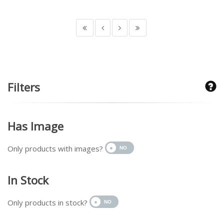
Filters
Has Image
Only products with images?
In Stock
Only products in stock?