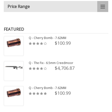
Price Range
FEATURED
Q - Cherry Bomb - 7.62MM
$100.99
Q - The Fix - 6.5mm Creedmoor
$4,706.87
Q - Cherry Bomb - 7.62MM
$100.99