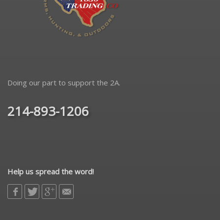
Doing our part to support the 2A.
214-893-1206
Help us spread the word!