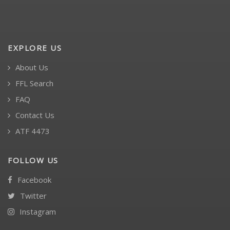
EXPLORE US
About Us
FFL Search
FAQ
Contact Us
ATF 4473
FOLLOW US
Facebook
Twitter
Instagram