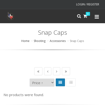
LOGIN / REGISTER
0
Snap Caps
Home
Shooting
Accessories
Snap Caps
No products were found.