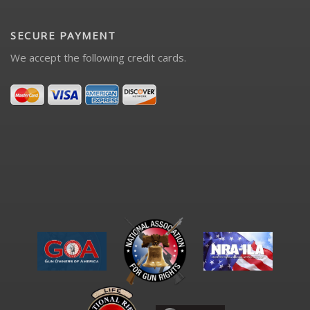
SECURE PAYMENT
We accept the following credit cards.