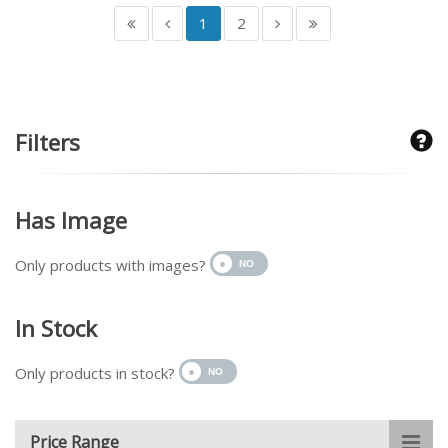
1
2
Filters
Has Image
Only products with images?
In Stock
Only products in stock?
Price Range