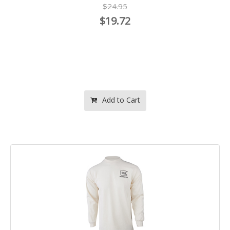
$24.95
$19.72
Add to Cart