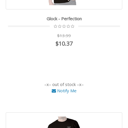
Glock - Perfection
$13.99
$10.37
out of stock
Notify Me