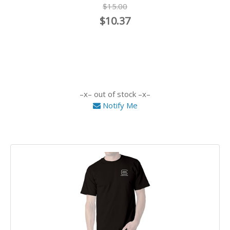
$15.00
$10.37
out of stock
Notify Me