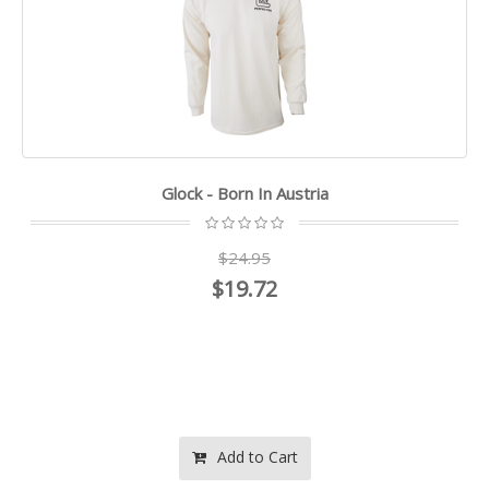
Glock - Born In Austria
$24.95
$19.72
Add to Cart