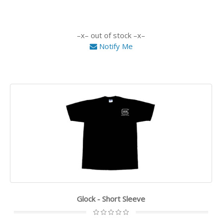
out of stock
Notify Me
Glock - Short Sleeve