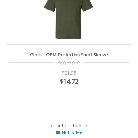
Glock - OEM Perfection Short Sleeve
$21.95
$14.72
out of stock
Notify Me