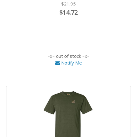
$21.95
$14.72
out of stock
Notify Me