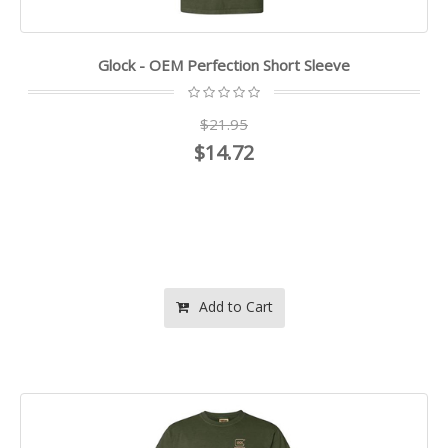
Glock - OEM Perfection Short Sleeve
$21.95
$14.72
Add to Cart