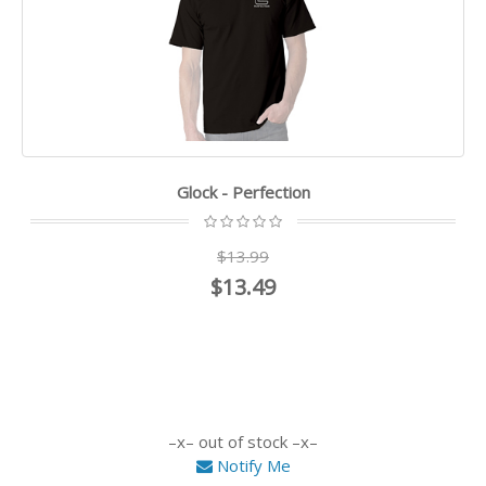
Glock - Perfection
$13.99
$13.49
out of stock
Notify Me