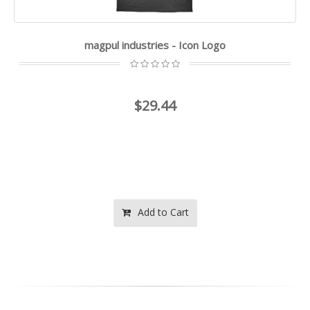
magpul industries - Icon Logo
$29.44
Add to Cart