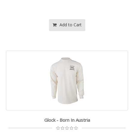
Add to Cart
Glock - Born In Austria