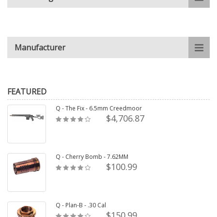
Manufacturer
FEATURED
Q - The Fix - 6.5mm Creedmoor
$4,706.87
Q - Cherry Bomb - 7.62MM
$100.99
Q - Plan-B - .30 Cal
$150.99