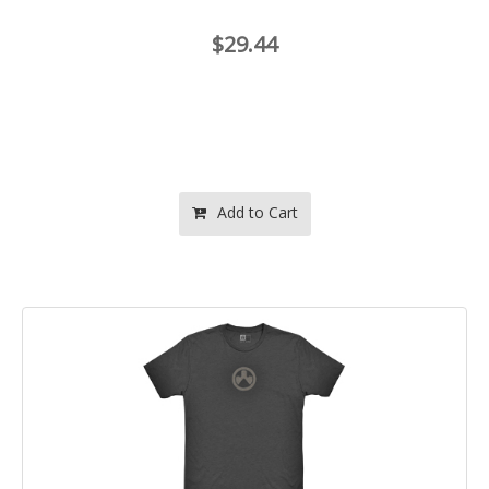
$29.44
Add to Cart