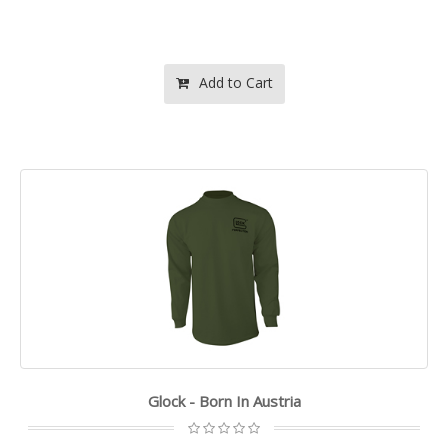
Add to Cart
Glock - Born In Austria