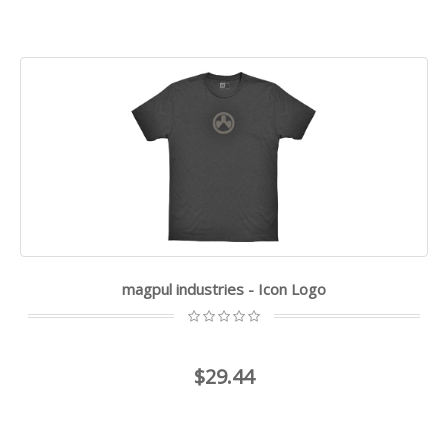
magpul industries - Icon Logo
$29.44