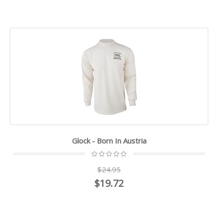
Glock - Born In Austria
$24.95
$19.72