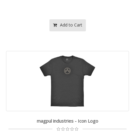
Add to Cart
magpul industries - Icon Logo