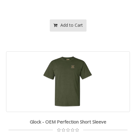
Add to Cart
Glock - OEM Perfection Short Sleeve