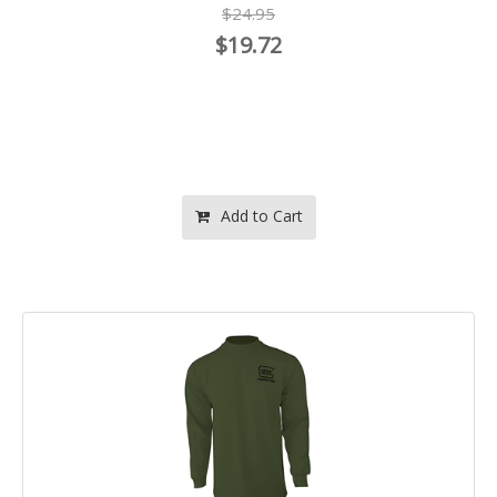
$24.95
$19.72
Add to Cart