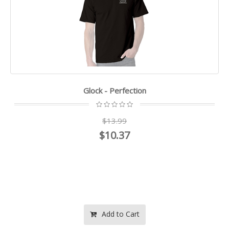
Glock - Perfection
$13.99
$10.37
Add to Cart