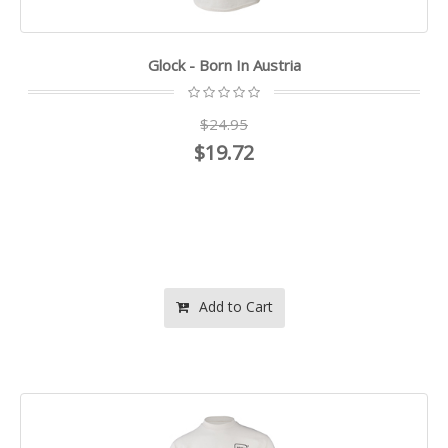
Glock - Born In Austria
$24.95
$19.72
Add to Cart