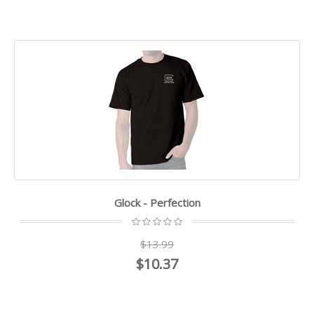
Glock - Perfection
$13.99
$10.37