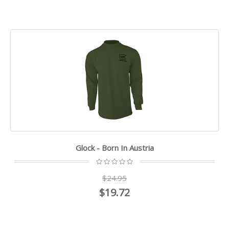
Glock - Born In Austria
$24.95
$19.72