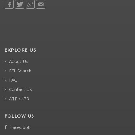
EXPLORE US
About Us
FFL Search
FAQ
Contact Us
ATF 4473
FOLLOW US
Facebook