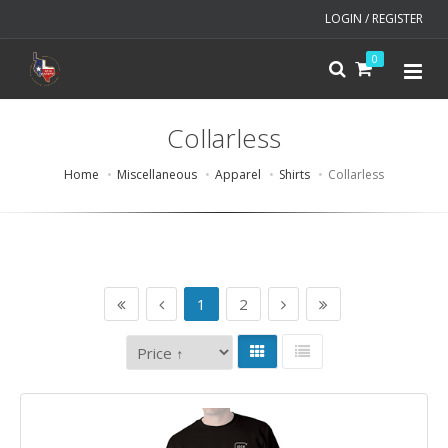
LOGIN / REGISTER
0
Collarless
Home
Miscellaneous
Apparel
Shirts
Collarless
1
2