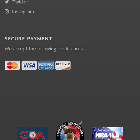
Twitter
Instagram
SECURE PAYMENT
We accept the following credit cards.