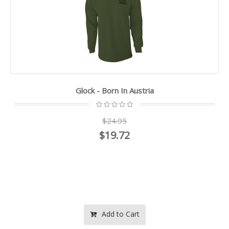
Glock - Born In Austria
$24.95
$19.72
Add to Cart