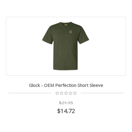
Glock - OEM Perfection Short Sleeve
$21.95
$14.72