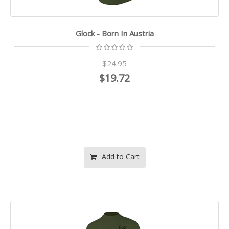
Glock - Born In Austria
$24.95
$19.72
Add to Cart