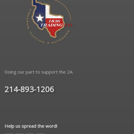
Doing our part to support the 2A.
214-893-1206
Help us spread the word!