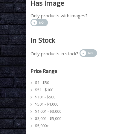
Has Image
Only products with images?
In Stock
Only products in stock?
Price Range
$1 - $50
$51 - $100
$101 - $500
$501 - $1,000
$1,001 - $3,000
$3,001 - $5,000
$5,000+