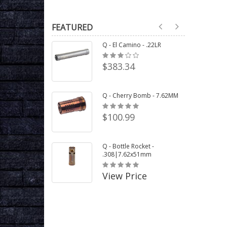
FEATURED
Q - El Camino - .22LR
$383.34
Q - Cherry Bomb - 7.62MM
$100.99
Q - Bottle Rocket -
.308|7.62x51mm
View Price