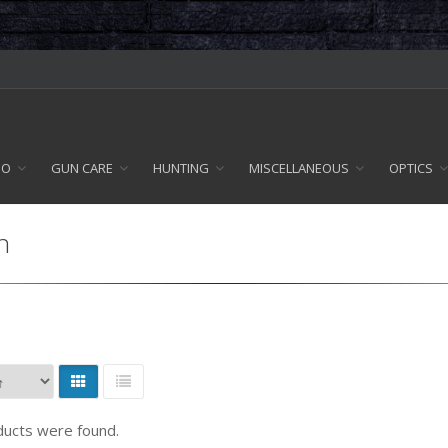
MO
GUN CARE
HUNTING
MISCELLANEOUS
OPTICS
n
ucts were found.