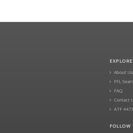
EXPLORE
About Us
FFL Sear
FAQ
Contact 
ATF 447
FOLLOW 