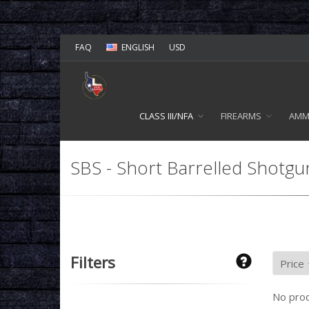
FAQ
ENGLISH
USD
CLASS III/NFA
FIREARMS
AM
SBS - Short Barrelled Shotgu
Filters
No prod