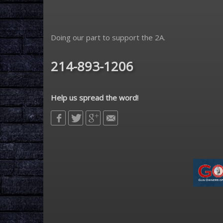
Doing our part to support the 2A.
214-893-1206
Help us spread the word!