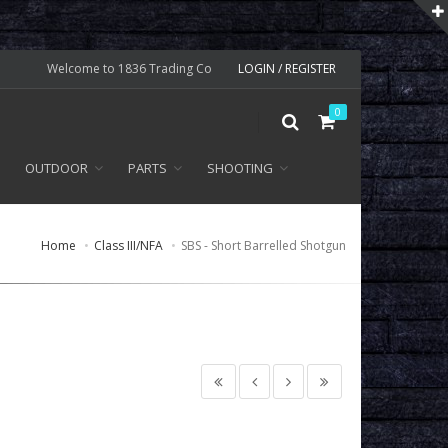
Welcome to 1836 Trading Co
LOGIN / REGISTER
0
OUTDOOR
PARTS
SHOOTING
Home
Class III/NFA
SBS - Short Barrelled Shotgun