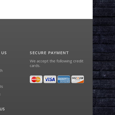
 US
SECURE PAYMENT
We accept the following credit
cards.
ch
Us
3
US