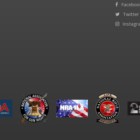
Faceboo
Twitter
Instagr