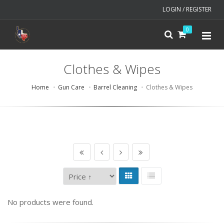
LOGIN / REGISTER
0
Clothes & Wipes
Home
Gun Care
Barrel Cleaning
Clothes & Wipes
No products were found.