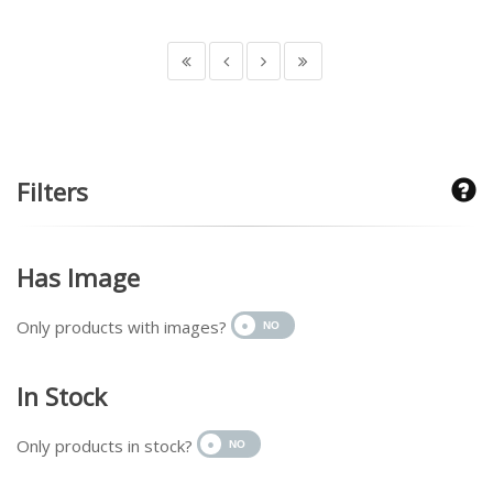
Filters
Has Image
Only products with images?
In Stock
Only products in stock?