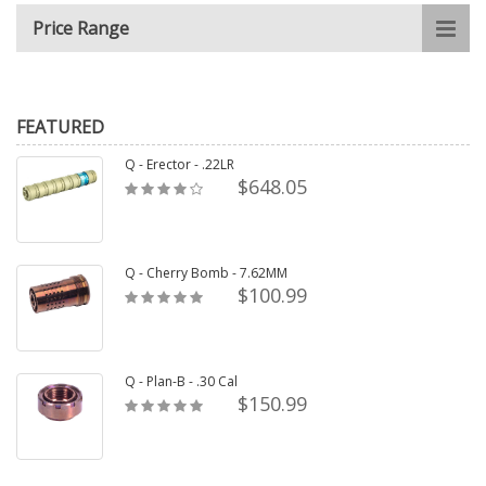
Price Range
FEATURED
Q - Erector - .22LR
$648.05
Q - Cherry Bomb - 7.62MM
$100.99
Q - Plan-B - .30 Cal
$150.99