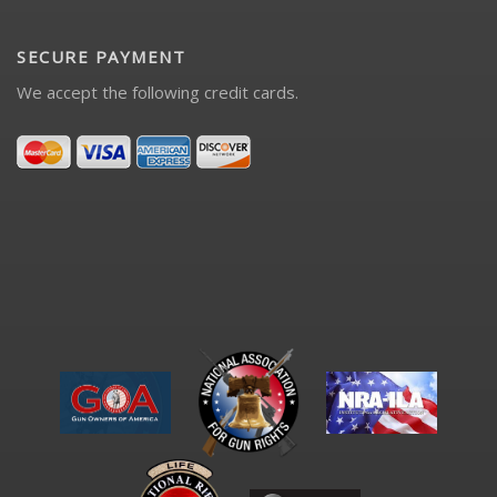
SECURE PAYMENT
We accept the following credit cards.