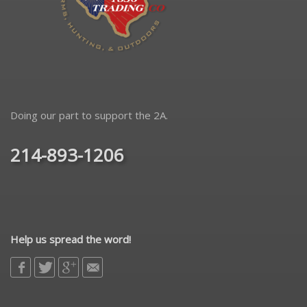
Doing our part to support the 2A.
214-893-1206
Help us spread the word!