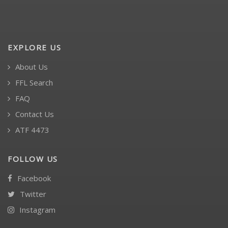
EXPLORE US
About Us
FFL Search
FAQ
Contact Us
ATF 4473
FOLLOW US
Facebook
Twitter
Instagram