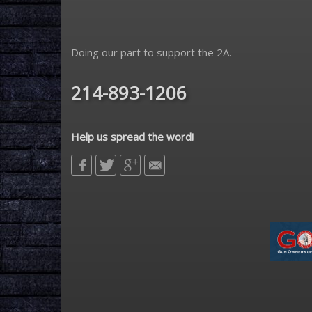
Doing our part to support the 2A.
214-893-1206
Help us spread the word!