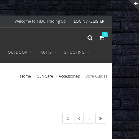
Welcome to 1836 Trading Co
LOGIN / REGISTER
0
OUTDOOR
PARTS
SHOOTING
Home
Gun Care
Accessories
Bore Guides