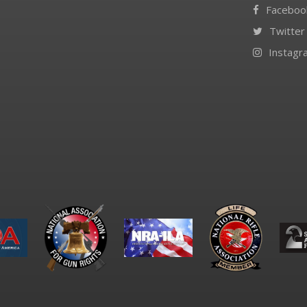
Faceboo
Twitter
Instagr