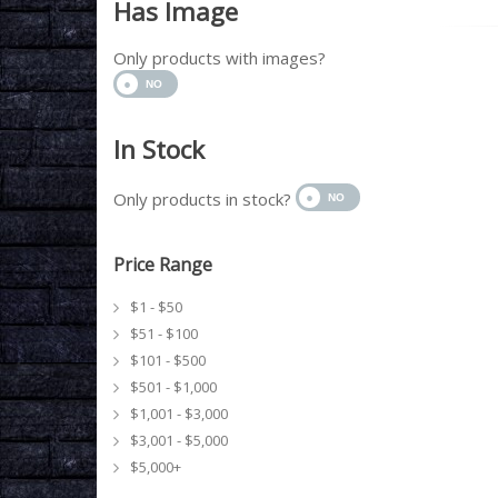
Has Image
Only products with images?
In Stock
Only products in stock?
Price Range
$1 - $50
$51 - $100
$101 - $500
$501 - $1,000
$1,001 - $3,000
$3,001 - $5,000
$5,000+