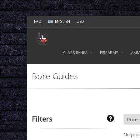
FAQ
ENGLISH
USD
CLASS III/NFA
FIREARMS
AM
Bore Guides
Filters
No prod