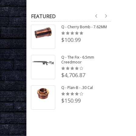
FEATURED
Q - Cherry Bomb - 7.62MM
$100.99
Q - The Fix - 6.5mm
Creedmoor
$4,706.87
Q - Plan-B - .30 Cal
$150.99