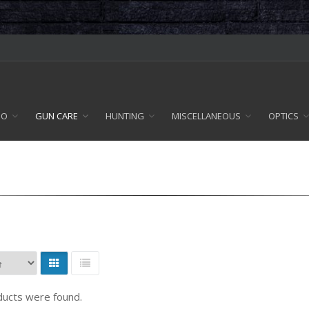
MO
GUN CARE
HUNTING
MISCELLANEOUS
OPTICS
ucts were found.