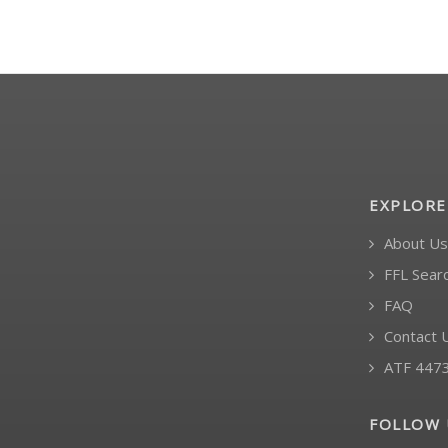
EXPLORE
About Us
FFL Sear
FAQ
Contact 
ATF 447
FOLLOW 