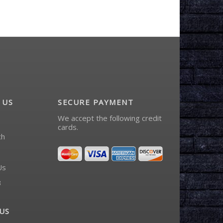
 US
SECURE PAYMENT
We accept the following credit
cards.
ch
Us
3
US