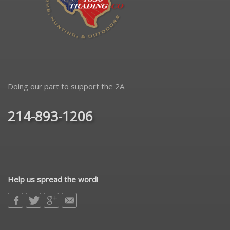
Doing our part to support the 2A.
214-893-1206
Help us spread the word!