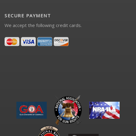
SECURE PAYMENT
We accept the following credit cards.