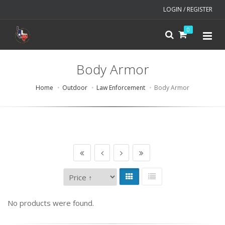
LOGIN / REGISTER
0
Body Armor
Home
Outdoor
Law Enforcement
Body Armor
No products were found.