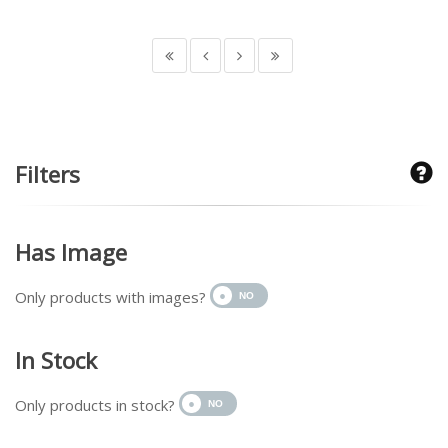
Filters
Has Image
Only products with images?
In Stock
Only products in stock?