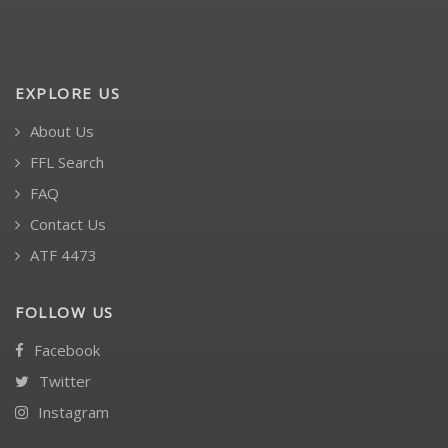
EXPLORE US
About Us
FFL Search
FAQ
Contact Us
ATF 4473
FOLLOW US
Facebook
Twitter
Instagram