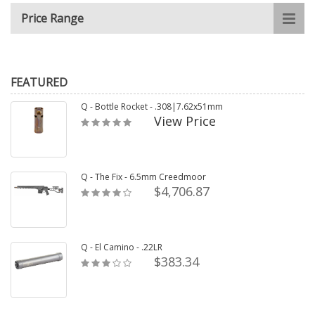
Price Range
FEATURED
Q - Bottle Rocket - .308|7.62x51mm
View Price
Q - The Fix - 6.5mm Creedmoor
$4,706.87
Q - El Camino - .22LR
$383.34