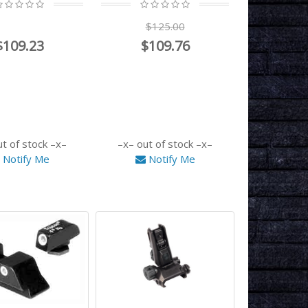
$125.00
$109.23
$109.76
ut of stock
out of stock
Notify Me
Notify Me