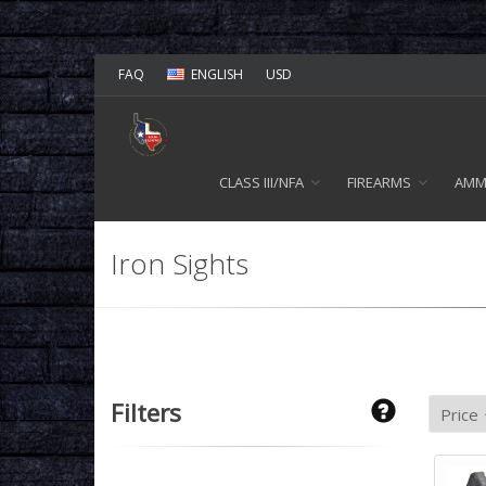
FAQ
ENGLISH
USD
CLASS III/NFA
FIREARMS
AM
Iron Sights
Filters