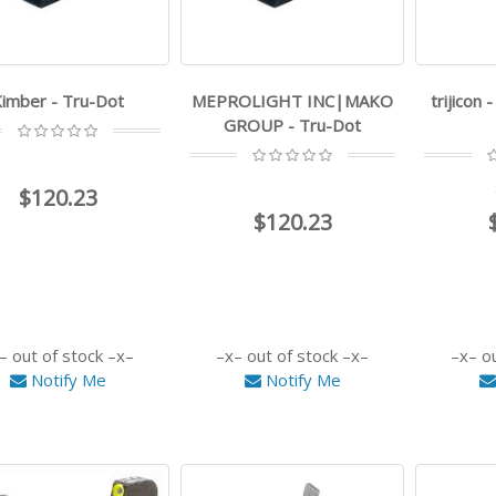
imber - Tru-Dot
MEPROLIGHT INC|MAKO
trijicon 
GROUP - Tru-Dot
$120.23
$120.23
out of stock
out of stock
o
Notify Me
Notify Me