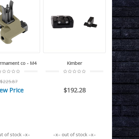
armament co - M4
Kimber
$225.87
ew Price
$192.28
ut of stock
out of stock