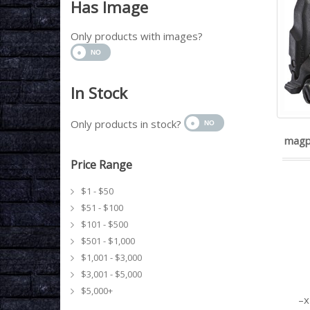
Has Image
Only products with images?
In Stock
Only products in stock?
magp
Price Range
$1 - $50
$51 - $100
$101 - $500
$501 - $1,000
$1,001 - $3,000
$3,001 - $5,000
$5,000+