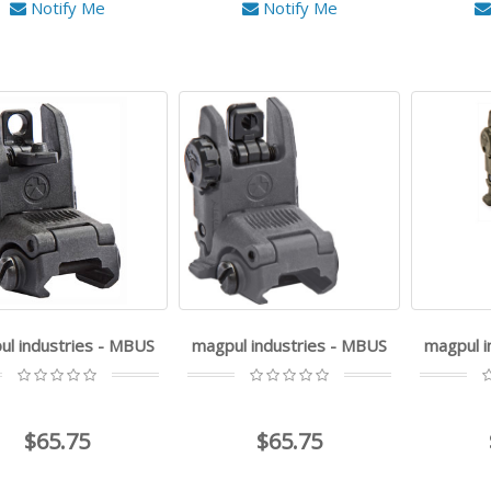
Notify Me
Notify Me
ul industries - MBUS
magpul industries - MBUS
magpul i
$65.75
$65.75
Q - Cherry Bomb - 7.62MM
Q - Plan-B - .30 Cal