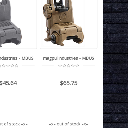
ndustries - MBUS
magpul industries - MBUS
$45.64
$65.75
ut of stock
out of stock