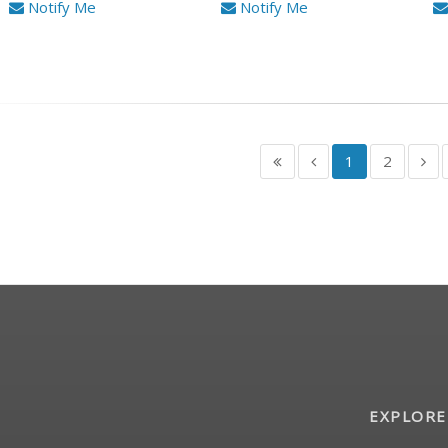
Notify Me
Notify Me
1
2
EXPLORE