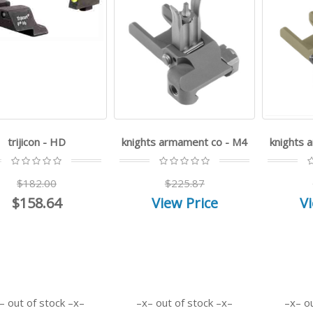
trijicon - HD
knights armament co - M4
knights 
$182.00
$225.87
$158.64
View Price
Vi
out of stock
out of stock
o