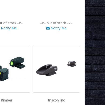
ut of stock
out of stock
Notify Me
Notify Me
Kimber
trijicon, inc