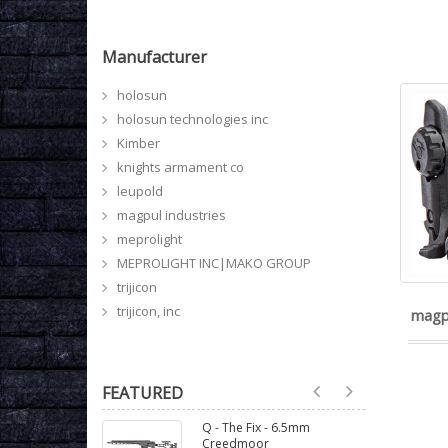
Manufacturer
holosun
holosun technologies inc
Kimber
knights armament co
leupold
magpul industries
meprolight
MEPROLIGHT INC|MAKO GROUP
trijicon
trijicon, inc
magp
FEATURED
Q - The Fix - 6.5mm
Creedmoor