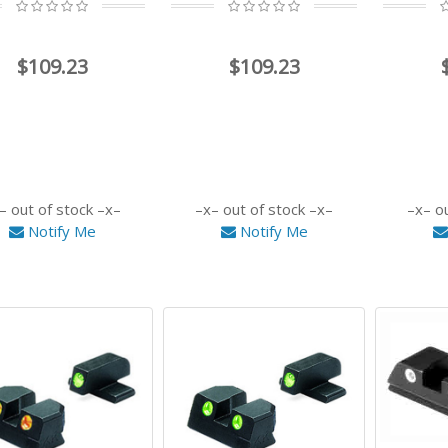
$109.23
$109.23
out of stock
out of stock
o
Notify Me
Notify Me