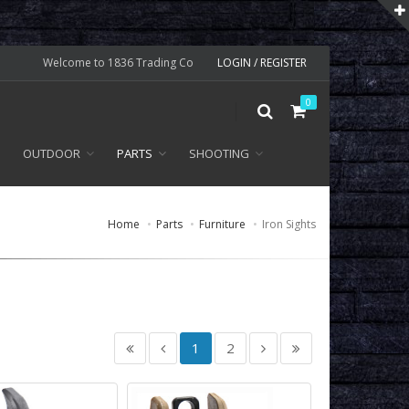
Welcome to 1836 Trading Co
LOGIN / REGISTER
0
OUTDOOR
PARTS
SHOOTING
Home
Parts
Furniture
Iron Sights
1
2