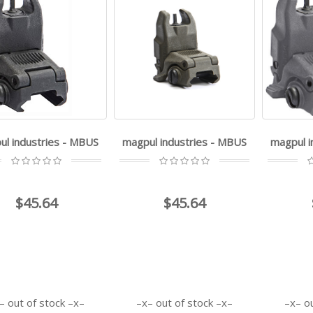
ul industries - MBUS
magpul industries - MBUS
magpul i
$45.64
$45.64
out of stock
out of stock
o