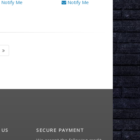
Notify Me
Notify Me
 US
SECURE PAYMENT