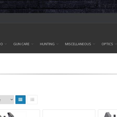
MO
GUN CARE
HUNTING
MISCELLANEOUS
OPTICS