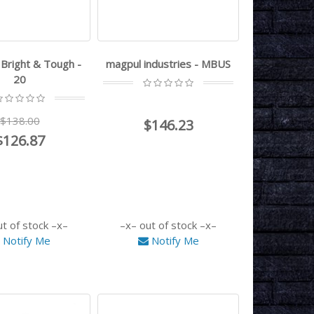
- Bright & Tough -
magpul industries - MBUS
20
$138.00
$146.23
$126.87
ut of stock
out of stock
Notify Me
Notify Me