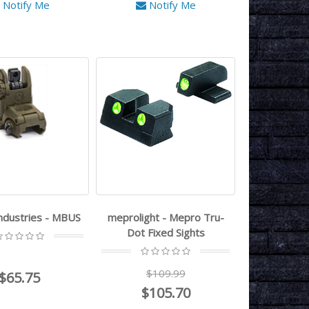
Notify Me
Notify Me
ndustries - MBUS
meprolight - Mepro Tru-
Dot Fixed Sights
$109.99
$65.75
$105.70