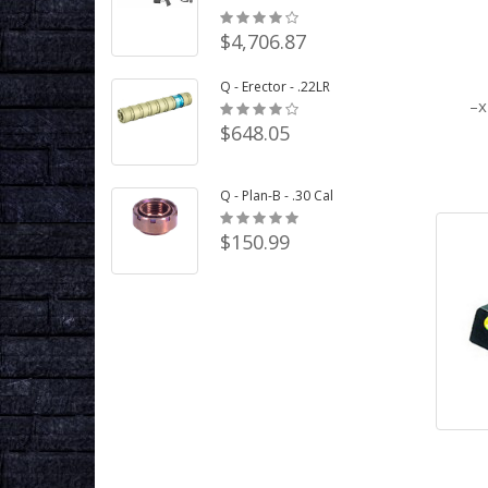
$4,706.87
Q - Erector - .22LR
$648.05
Q - Plan-B - .30 Cal
$150.99