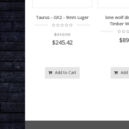
7 - .22LR
Taurus - GX2 - 9mm Luger
lone wolf di
Timber Wo
.99
$310.99
$89
.20
$245.42
o Cart
Add to Cart
Add 