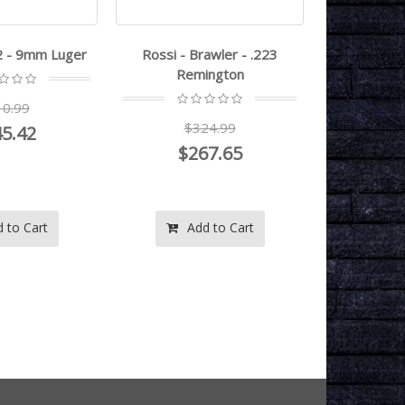
2 - 9mm Luger
Rossi - Brawler - .223
Taurus - G
Remington
0.99
$3
$324.99
5.42
$2
$267.65
 to Cart
Add to Cart
Ad