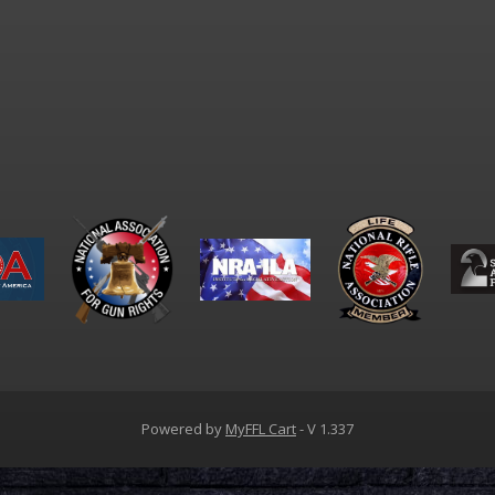
Powered by
MyFFL Cart
- V 1.337