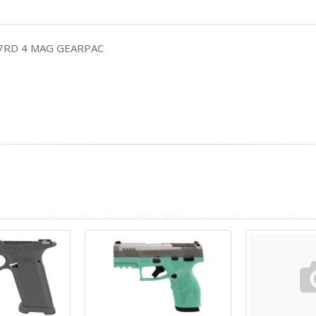
17RD 4 MAG GEARPAC