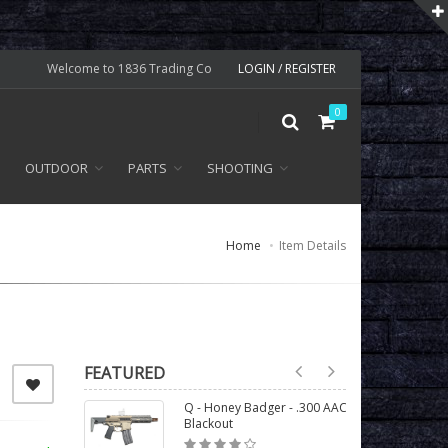
Welcome to 1836 Trading Co
LOGIN / REGISTER
0
OUTDOOR
PARTS
SHOOTING
Home
Item Details
FEATURED
Q - Honey Badger - .300 AAC
Blackout