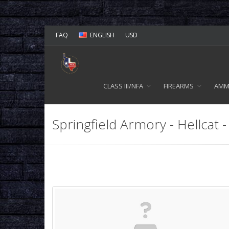
FAQ
ENGLISH
USD
CLASS III/NFA
FIREARMS
AM
Springfield Armory - Hellcat