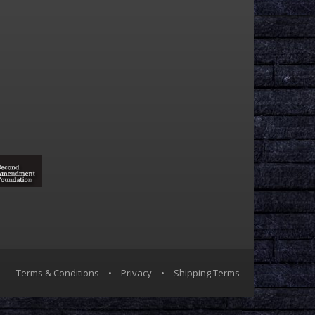
Terms & Conditions
•
Privacy
•
Shipping Terms