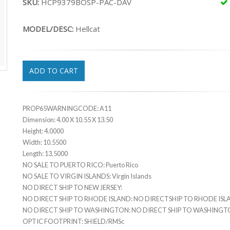
SKU:
HCP9379BOSP-PAC-DAV
MODEL/DESC:
Hellcat
ADD TO CART
PROP65WARNINGCODE: A11
Dimension: 4.00 X 10.55 X 13.50
Height: 4.0000
Width: 10.5500
Length: 13.5000
NO SALE TO PUERTO RICO: Puerto Rico
NO SALE TO VIRGIN ISLANDS: Virgin Islands
NO DIRECT SHIP TO NEW JERSEY:
NO DIRECT SHIP TO RHODE ISLAND: NO DIRECTSHIP TO RHODE IS
NO DIRECT SHIP TO WASHINGTON: NO DIRECT SHIP TO WASHING
OPTIC FOOTPRINT: SHIELD/RMSc