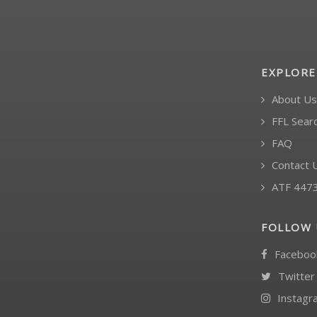
EXPLORE
About Us
FFL Sear
FAQ
Contact 
ATF 447
FOLLOW 
Faceboo
Twitter
Instagr