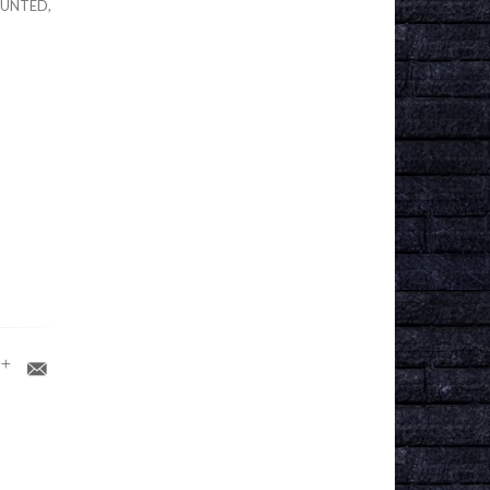
OUNTED,