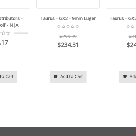
stributors -
Taurus - GX2 - 9mm Luger
Taurus - GX
lf - N|A
$299.99
$31
.17
$234.31
$24
to Cart
Add to Cart
Add