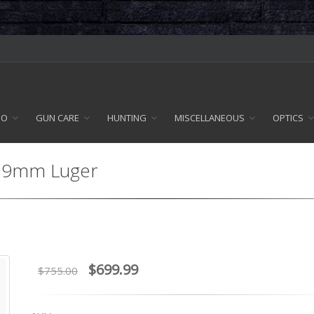
MO
GUN CARE
HUNTING
MISCELLANEOUS
OPTICS
 - 9mm Luger
$699.99
$755.00