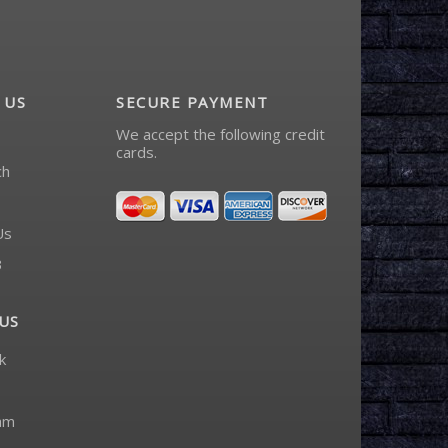
 US
SECURE PAYMENT
We accept the following credit
cards.
ch
Us
3
US
k
am