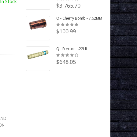
In Stock
$3,765.70
Q - Cherry Bomb - 7.62MM
$100.99
Q - Erector - .22LR
$648.05
LAND
TON