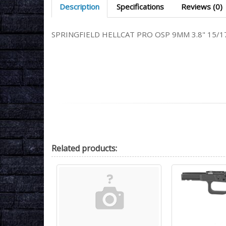
Description
Specifications
Reviews (0)
SPRINGFIELD HELLCAT PRO OSP 9MM 3.8" 15/
Related
products: