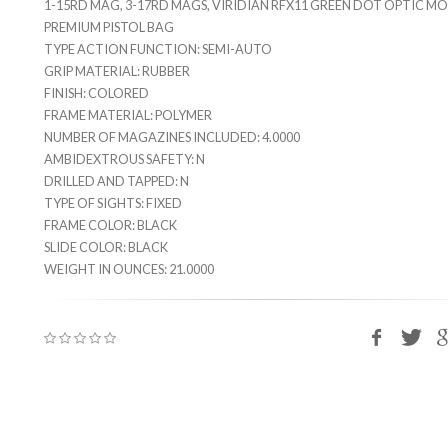
1-15RD MAG, 3-17RD MAGS, VIRIDIAN RFX11 GREEN DOT OPTIC M
PREMIUM PISTOL BAG
TYPE ACTION FUNCTION: SEMI-AUTO
GRIP MATERIAL: RUBBER
FINISH: COLORED
FRAME MATERIAL: POLYMER
NUMBER OF MAGAZINES INCLUDED: 4.0000
AMBIDEXTROUS SAFETY: N
DRILLED AND TAPPED: N
TYPE OF SIGHTS: FIXED
FRAME COLOR: BLACK
SLIDE COLOR: BLACK
WEIGHT IN OUNCES: 21.0000