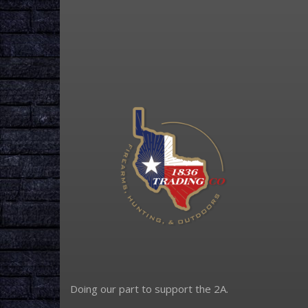
Doing our part to support the 2A.