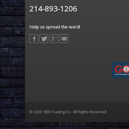
214-893-1206
Help us spread the word!
© 2026 1836 Trading Co - All Rights Reserved